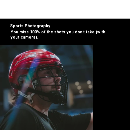
more core
a bite for you
core ingredients
Sports Photography
You miss 100% of the shots you don’t take (with
your camera).